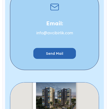
Email:
info@avcibirlik.com
Send Mail