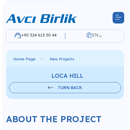
+90 324 613 30 44
EN
Home Page
New Projects
LOCA HILL
TURN BACK
ABOUT THE PROJECT