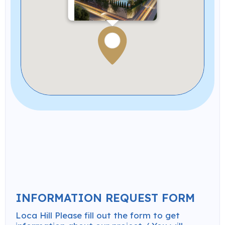
Loca Hill
Completed Projects
INFORMATION REQUEST FORM
Loca Hill Please fill out the form to get