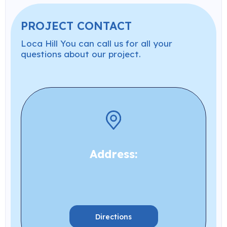
PROJECT CONTACT
Loca Hill You can call us for all your
questions about our project.
Address:
Directions