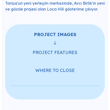
Tarsus'un yeni yerleşim merkezinde, Avcı Birlik'in yeni
ve gözde projesi olan Loca Hill gösterime çıkıyor.
PROJECT IMAGES
PROJECT FEATURES
WHERE TO CLOSE