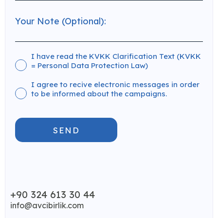
I have read the KVKK Clarification Text (KVKK
= Personal Data Protection Law)
I agree to recive electronic messages in order
to be informed about the campaigns.
SEND
+90 324 613 30 44
info@avcibirlik.com