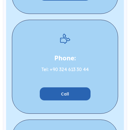
Phone:
Tel: +90 324 613 30 44
Call