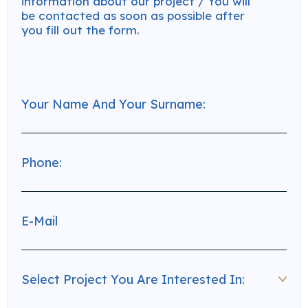
information about our project / You will
be contacted as soon as possible after
you fill out the form.