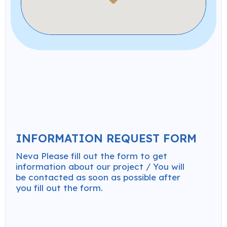
INFORMATION REQUEST FORM
Neva Please fill out the form to get
information about our project / You will
be contacted as soon as possible after
you fill out the form.