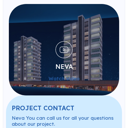
NEVA
Watch Video
PROJECT CONTACT
Neva You can call us for all your questions
about our project.