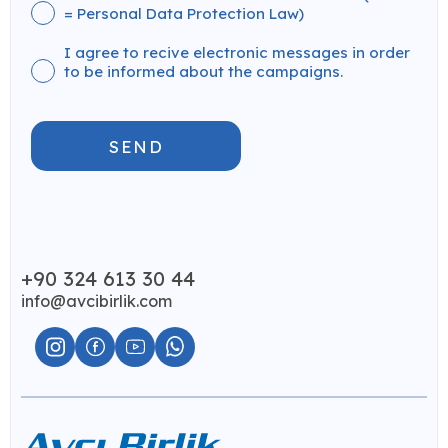
= Personal Data Protection Law)
I agree to recive electronic messages in order
to be informed about the campaigns.
SEND
+90 324 613 30 44
info@avcibirlik.com