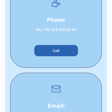
Phone:
Tel: +90 324 613 30 44
Call
Email: