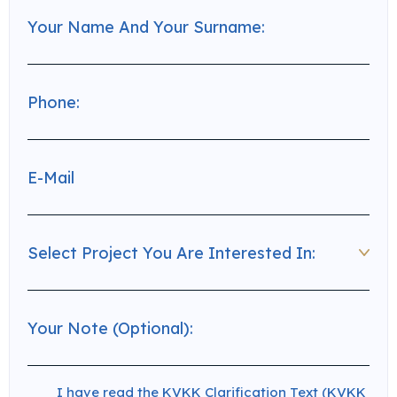
I have read the KVKK Clarification Text (KVKK