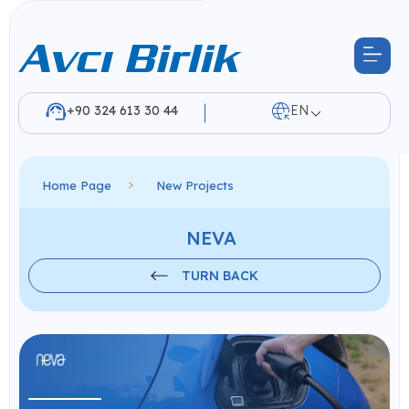
+90 324 613 30 44
EN
Home Page
New Projects
NEVA
TURN BACK