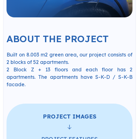
ABOUT THE PROJECT
Built on 8.003 m2 green area, our project consists of
2 blocks of 52 apartments.
2 Block Z + 13 floors and each floor has 2
apartments. The apartments have S-K-D / S-K-B
facade.
PROJECT IMAGES