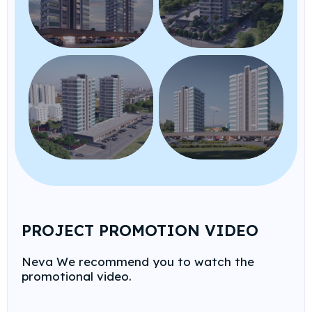
PROJECT PROMOTION VIDEO
Neva We recommend you to watch the
promotional video.