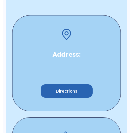
Address:
Directions