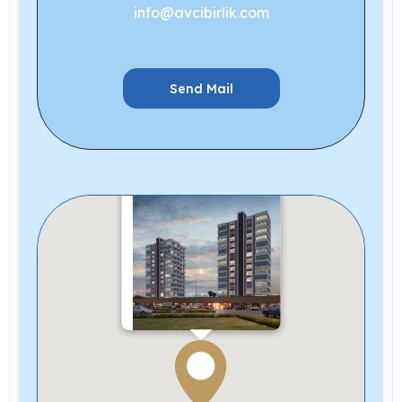
info@avcibirlik.com
Send Mail
Neva
New Projects