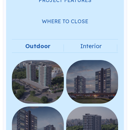
PROJECT FEATURES
WHERE TO CLOSE
Outdoor
Interior